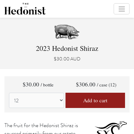
2023 Hedonist Shiraz
$30.00 AUD
$30.00
$306.00
/ bottle
/ case (12)
The fruit for the Hedonist Shiraz is
sourced primarily from our estate