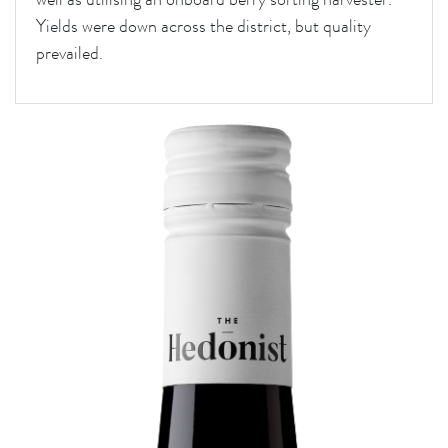
Yields were down across the district, but quality
prevailed.