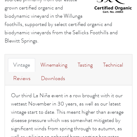
grown certified organic and
biodynamic vineyard in the Willunga
foothills, supported by select certified organic and
biodynamic vineyards from the Sellicks Foothills and
Blewitt Springs.
Vintage
Winemaking
Tasting
Technical
Reviews
Downloads
Our third La Niña event in a row brought with it our
wettest November in 30 years, as well as our latest
vintage start to date. This meant higher than average
disease pressure which was somewhat mitigated by
significant winds from spring through to autumn, as
well as utilising an onboard berry sorting harvester.