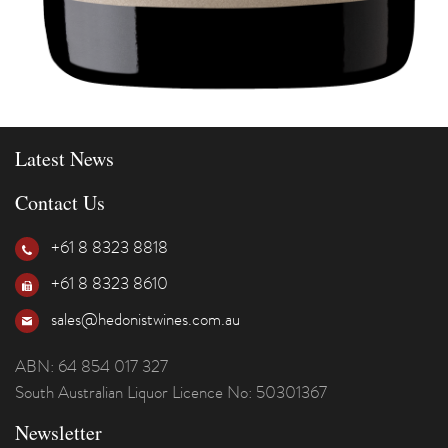
Latest News
Contact Us
+61 8 8323 8818
+61 8 8323 8610
sales@hedonistwines.com.au
ABN: 64 854 017 327
South Australian Liquor Licence No: 50301367
Newsletter