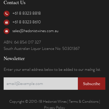
Contact Us
+61 8 8323 8818
+61 8 8323 8610
sales@hedonistwines.com.au
ABN: 64 854 017 327
South Australian Liquor Licence No: 50301367
Newsletter
Enter your email address below to be added to our mailng list.
Copyright © 2010-18 Hedonist Wines |
Terms & Conditions
|
Privacy Policy