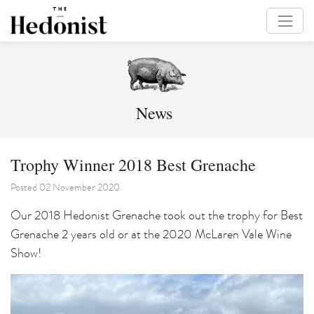
News
Trophy Winner 2018 Best Grenache
Posted 02 November 2020
Our 2018 Hedonist Grenache took out the trophy for Best
Grenache 2 years old or at the 2020 McLaren Vale Wine
Show!