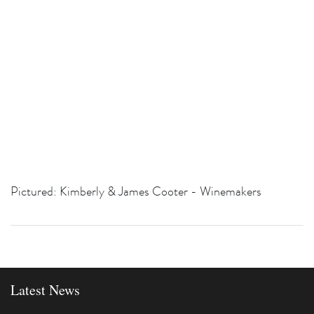
Pictured: Kimberly & James Cooter - Winemakers
Latest News