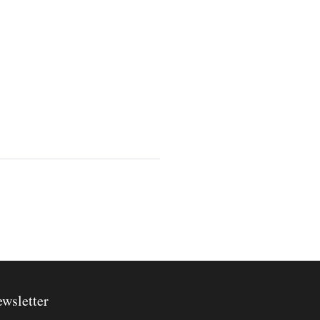
wsletter