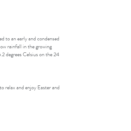
led to an early and condensed
ow rainfall in the growing
.2 degrees Celsius on the 24
 to relax and enjoy Easter and