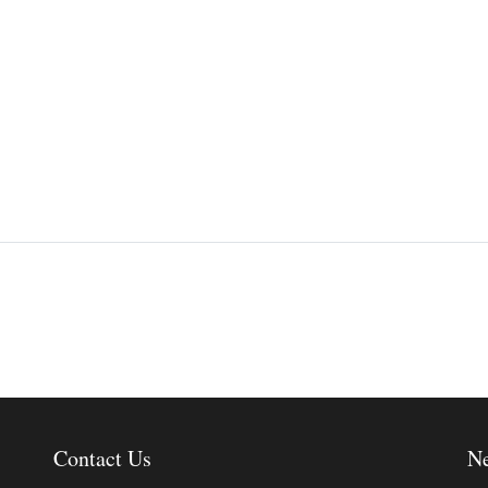
Contact Us
Ne